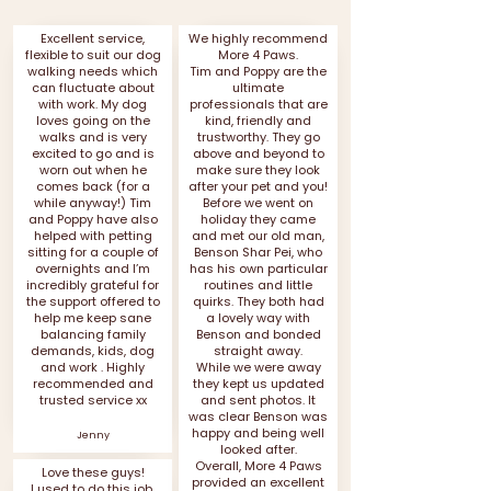
Excellent service,
We highly recommend
flexible to suit our dog
More 4 Paws.
walking needs which
Tim and Poppy are the
can fluctuate about
ultimate
with work. My dog
professionals that are
loves going on the
kind, friendly and
walks and is very
trustworthy. They go
excited to go and is
above and beyond to
worn out when he
make sure they look
comes back (for a
after your pet and you!
while anyway!) Tim
Before we went on
and Poppy have also
holiday they came
helped with petting
and met our old man,
sitting for a couple of
Benson Shar Pei, who
overnights and I’m
has his own particular
incredibly grateful for
routines and little
the support offered to
quirks. They both had
help me keep sane
a lovely way with
balancing family
Benson and bonded
demands, kids, dog
straight away.
and work . Highly
While we were away
recommended and
they kept us updated
trusted service xx
and sent photos. It
was clear Benson was
happy and being well
Jenny
looked after.
Overall, More 4 Paws
Love these guys!
provided an excellent
I used to do this job,