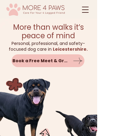
More than walks it’s
peace of mind
Personal, professional, and safety-
focused dog care in
Leicestershire.
Book a Free Meet & Greet