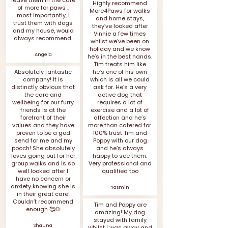
leave them in the care
Highly recommend
of more for paws ..
More4Paws for walks
most importantly, I
and home stays,
trust them with dogs
they’ve looked after
and my house, would
Vinnie a few times
always recommend.
whilst we’ve been on
holiday and we know
Angela
he’s in the best hands.
Tim treats him like
Absolutely fantastic
he’s one of his own
company! It is
which is all we could
distinctly obvious that
ask for. He’s a very
the care and
active dog that
wellbeing for our furry
requires a lot of
friends is at the
exercise and a lot of
forefront of their
affection and he’s
values and they have
more than catered for.
proven to be a god
100% trust Tim and
send for me and my
Poppy with our dog
pooch! She absolutely
and he’s always
loves going out for her
happy to see them.
group walks and is so
Very professional and
well looked after I
qualified too
have no concern or
anxiety knowing she is
Yasmin
in their great care!
Couldn’t recommend
Tim and Poppy are
enough 🥰🐶
amazing! My dog
stayed with family
Shauna
whilst I was away and