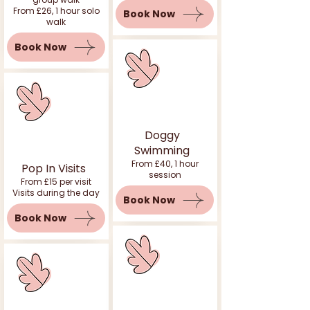
From £26, 1 hour solo
Book Now
walk
Book Now
Doggy
Swimming
From £40, 1 hour
Pop In Visits
session
From £15 per visit
Visits during the day
Book Now
Book Now