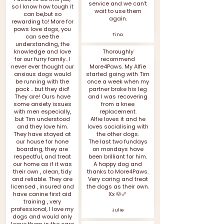
service and we can’t
so I know how tough it
wait to use them
can be,but so
again.
rewarding to! More for
paws love dogs, you
Tina
can see the
understanding, the
knowledge and love
Thoroughly
for our furry family.. I
recommend
never ever thought our
More4Paws. My Alfie
anxious dogs would
started going with Tim
be running with the
once a week when my
pack .. but they did!
partner broke his leg
They are! Ours have
and I was recovering
some anxiety issues
from a knee
with men especially,
replacement.
but Tim understood
Alfie loves it and he
and they love him.
loves socialising with
They have stayed at
the other dogs.
our house for hone
The last two fundays
boarding, they are
on mondays have
respectful, and treat
been brilliant for him.
our home as if it was
A happy dog and
their own , clean, tidy
thanks to More4Paws.
and reliable. They are
Very caring and treat
licensed , insured and
the dogs as their own.
have canine first aid
Xx 🐶🦴
training , very
professional, I love my
Julie
dogs and would only