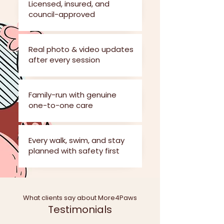
Licensed, insured, and
council-approved
Real photo & video updates
after every session
Family-run with genuine
one-to-one care
Every walk, swim, and stay
planned with safety first
What clients say about More4Paws
Testimonials