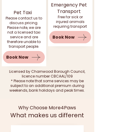
Emergency Pet
Transport
Pet Taxi
Free for sick or
Please contact us to
injured animals
discuss pricing.
requiring transport
Please note, we are
not a licensed taxi
Book Now
service and are
therefore unable to
transport people.
Book Now
Licensed by Charnwood Borough Council,
licence number CBCAAL/109
* Please note that some services may be
subject to an additional premium during
weekends, bank holidays and peak times.
Why Choose More4Paws
What makes us different