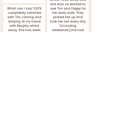
she was so excited to
What can I say! 100%
see Tim and Poppy for
completely satisfied
her daily walk. They
with Tim coming and
picked her up and
staying at my home
took her out every day
with Murphy whilst
(including
away. She has been
weekends),she had
so well cared for and
so much fun and
loved just like she
came back
normally is I think she
exhausted. She had
barely misses us! The
the most amazing
numerous walks Tim
time. More4paws are
and Poppy took her on
reliable, friendly,
probably didn’t give
professional and it
her time to miss us
shows their love for
(she loves a walk)
dogs and their work.
Thank you both so
Thank you so much,
much for integrating
Tia can’t wait to see
her with other dogs
you both soon
too and treating her
like she was your own!
Vicky
5* all round!
Tammie