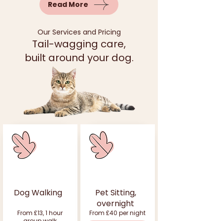
Read More
Our Services and Pricing
Tail-wagging care,
built around your dog.
Dog Walking
Pet Sitting,
overnight
From £13, 1 hour
From £40 per night
group walk