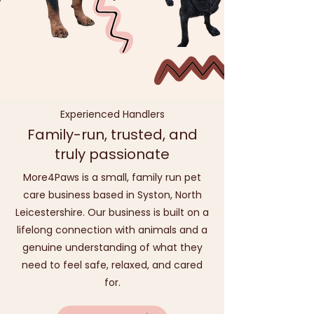
Experienced Handlers
Family-run, trusted, and
truly passionate
More4Paws is a small, family run pet
care business based in Syston, North
Leicestershire. Our business is built on a
lifelong connection with animals and a
genuine understanding of what they
need to feel safe, relaxed, and cared
for.